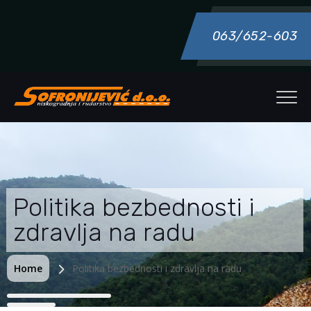
063/652-603
Politika bezbednosti i
zdravlja na radu
Home
Politika bezbednosti i zdravlja na radu